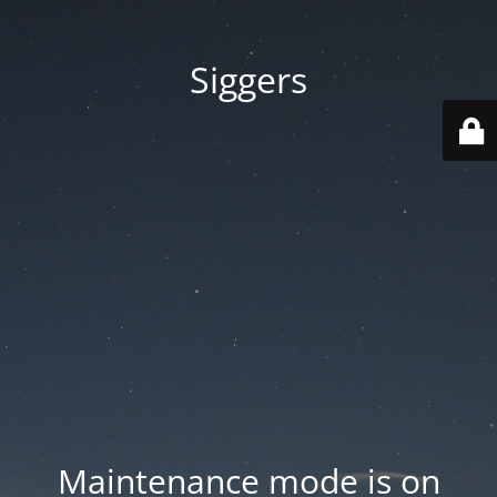
Siggers
Maintenance mode is on