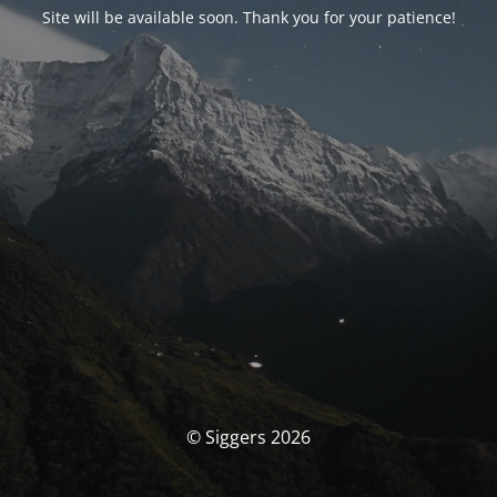
Site will be available soon. Thank you for your patience!
© Siggers 2026