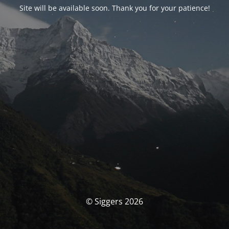
Site will be available soon. Thank you for your patience!
© Siggers 2026