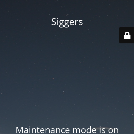
Siggers
Maintenance mode is on