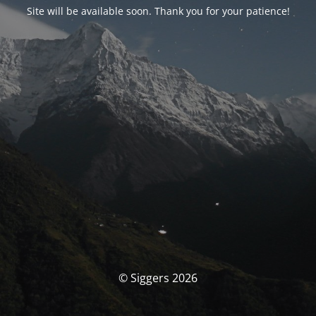
Site will be available soon. Thank you for your patience!
© Siggers 2026