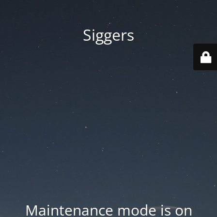
Siggers
Maintenance mode is on